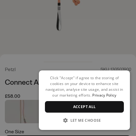
Petzl
SKU: 130503900
Click "Accept" if agree to the storing of
Connect Adjust Lanyard
cookies on your device to enhance site
navigation, analyse site usage, and assist in
our marketing efforts.
Privacy Policy
£58.00
ACCEPT ALL
LET ME CHOOSE
One Size