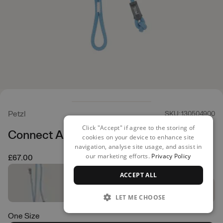
Petzl
SKU: 130504900
Click "Accept" if agree to the storing of
Connect Adjust Dual
cookies on your device to enhance site
navigation, analyse site usage, and assist in
our marketing efforts.
Privacy Policy
£67.00
ACCEPT ALL
LET ME CHOOSE
One Size