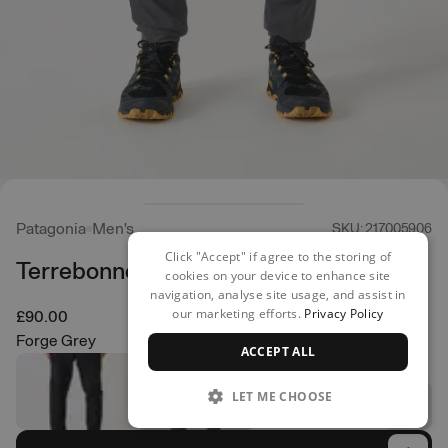
Patagonia
Men's
SKU: 217005906
Click "Accept" if agree to the storing of
Terrebonne Joggers
cookies on your device to enhance site
navigation, analyse site usage, and assist in
our marketing efforts.
Privacy Policy
£90.00
Forge Grey
ACCEPT ALL
LET ME CHOOSE