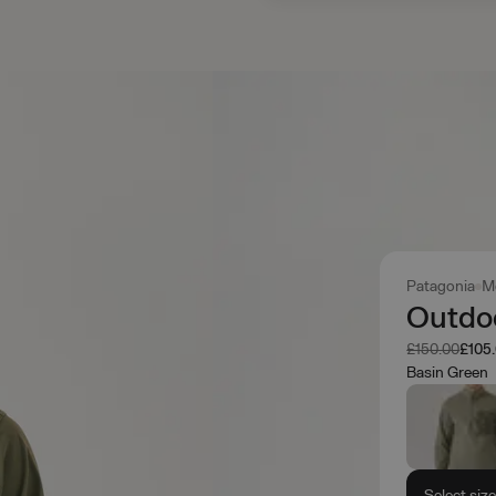
Patagonia
M
Outdoo
Was
Now
£150.00
£105
Basin Green
Select siz