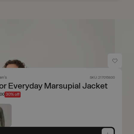
en's
SKU: 217015930
r Everyday Marsupial Jacket
.00
30% off
e