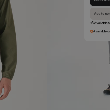
Add to co
Available 
Available o