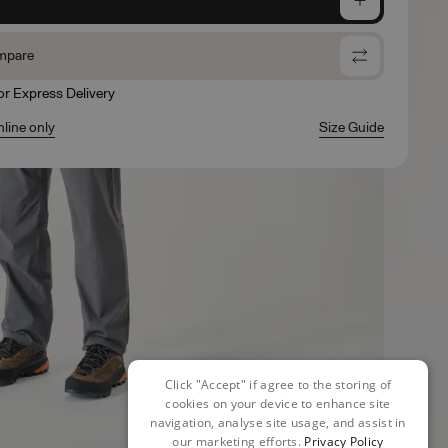
mpare
for Express Delivery
nline only
Size Guide
Click "Accept" if agree to the storing of
cookies on your device to enhance site
navigation, analyse site usage, and assist in
our marketing efforts.
Privacy Policy