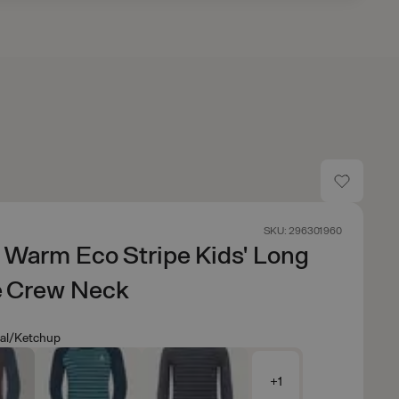
SKU: 296301960
 Warm Eco Stripe Kids' Long
e Crew Neck
eal/Ketchup
+1