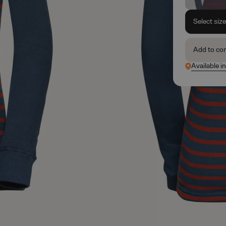
Select siz
Add to co
Available i