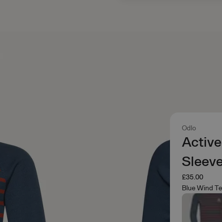
Odlo
Active
Sleev
£35.00
Blue Wind T