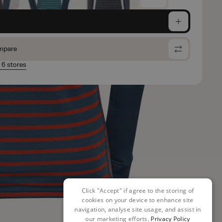
e
mpare
n 6 stores
Click "Accept" if agree to the storing of
cookies on your device to enhance site
navigation, analyse site usage, and assist in
our marketing efforts.
Privacy Policy