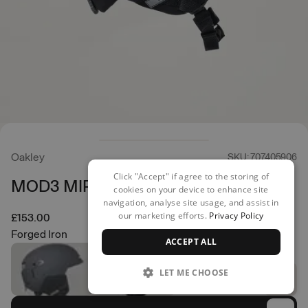
Oakley
SKU: 707405906
Click "Accept" if agree to the storing of
MOD3 MIPS Helmet
cookies on your device to enhance site
navigation, analyse site usage, and assist in
our marketing efforts.
Privacy Policy
£153.00
Forged Iron
ACCEPT ALL
LET ME CHOOSE