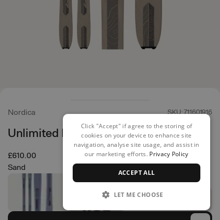
Nordica
SKU: 711601916
Click "Accept" if agree to the storing of
Unlimited DC Skis
cookies on your device to enhance site
navigation, analyse site usage, and assist in
our marketing efforts.
Privacy Policy
£610.00
Sand
ACCEPT ALL
LET ME CHOOSE