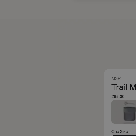
MSR
Trail 
£65.00
One Size