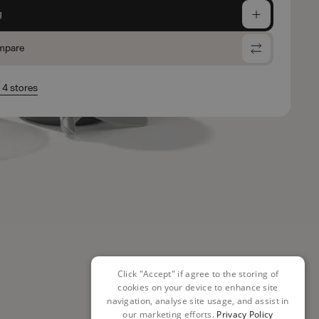
g
mpare
n 4 stores
Click "Accept" if agree to the storing of
cookies on your device to enhance site
navigation, analyse site usage, and assist in
our marketing efforts.
Privacy Policy