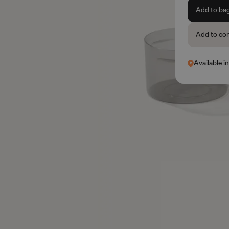
Add to ba
Add to co
Available i