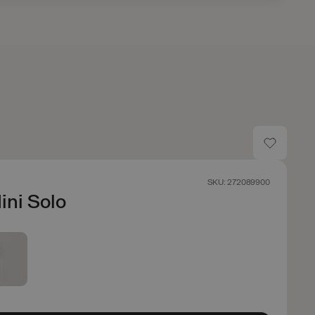
SKU: 272089900
Mini Solo