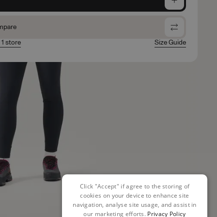
mpare
 1 store
Size Guide
Click "Accept" if agree to the storing of
cookies on your device to enhance site
navigation, analyse site usage, and assist in
our marketing efforts.
Privacy Policy