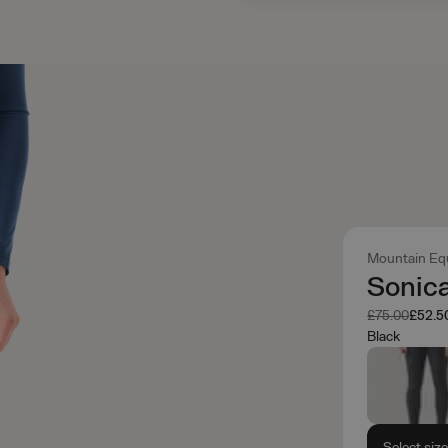
Mountain Eq
Sonica
Was
Now
£75.00
£52.5
Black
Select siz