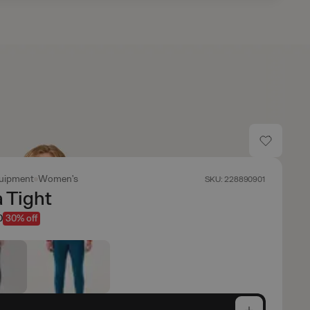
uipment
Women's
SKU: 228890901
 Tight
0
30% off
e