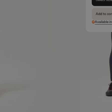
Add to co
Available in