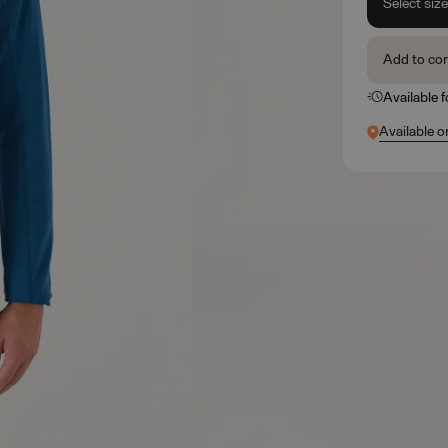
Select siz
Add to co
Available 
Available o