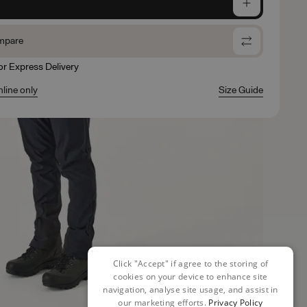
e
mpare
for Express Delivery
nline only
Size Guide
Click "Accept" if agree to the storing of
cookies on your device to enhance site
navigation, analyse site usage, and assist in
our marketing efforts.
Privacy Policy