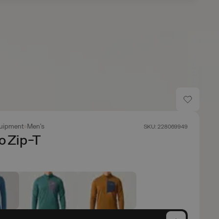
uipment
Men's
SKU: 228069949
o Zip-T