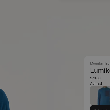
Mountain Eq
Lumik
£70.00
Admiral