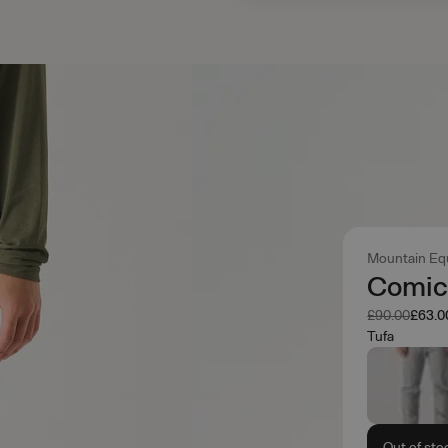
Mountain Eq
Comic
Was
Now
£90.00
£63.0
Tufa
Out of sto