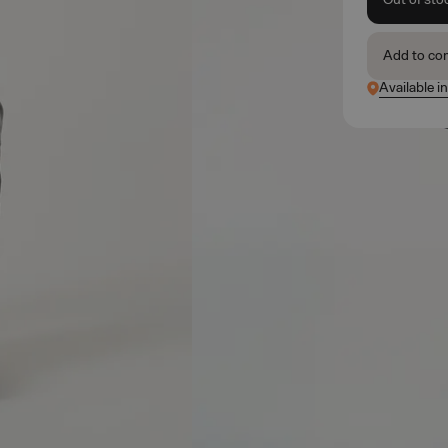
Add to co
Available i