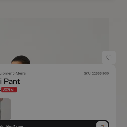
uipment
Men's
SKU: 228881906
i Pant
0
30% off
ck - Notify me