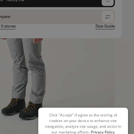
mpare
n 0 stores
Size Guide
Click "Accept" if agree to the storing of
cookies on your device to enhance site
navigation, analyse site usage, and assist in
our marketing efforts.
Privacy Policy