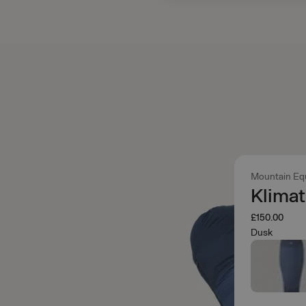
Mountain Eq
Klimat
£150.00
Dusk