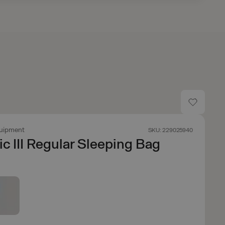
uipment
SKU: 229025940
ic III Regular Sleeping Bag