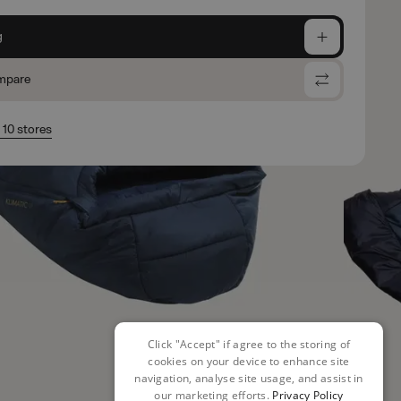
g
mpare
n 10 stores
Click "Accept" if agree to the storing of
cookies on your device to enhance site
navigation, analyse site usage, and assist in
our marketing efforts.
Privacy Policy