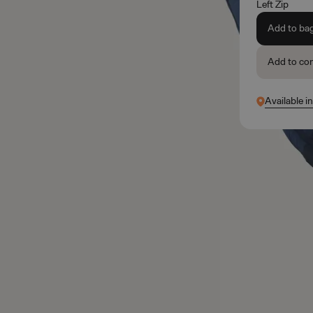
Left Zip
Add to ba
Add to co
Available i