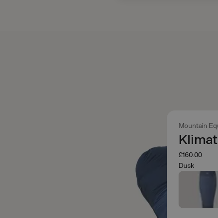
Mountain Eq
Klimat
£160.00
Dusk