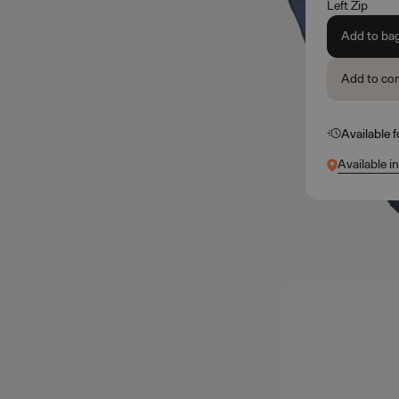
Left Zip
Add to ba
Add to co
Available 
Available i