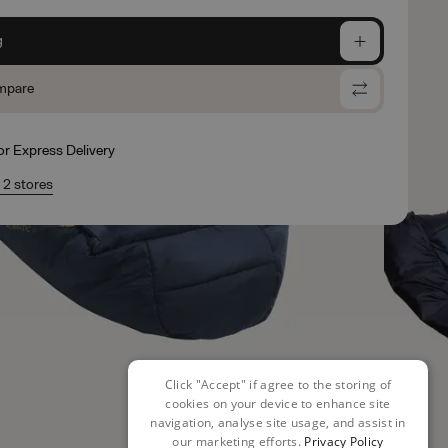
g
mpare
for Express Delivery
n 2 stores
Click "Accept" if agree to the storing of
cookies on your device to enhance site
navigation, analyse site usage, and assist in
our marketing efforts.
Privacy Policy