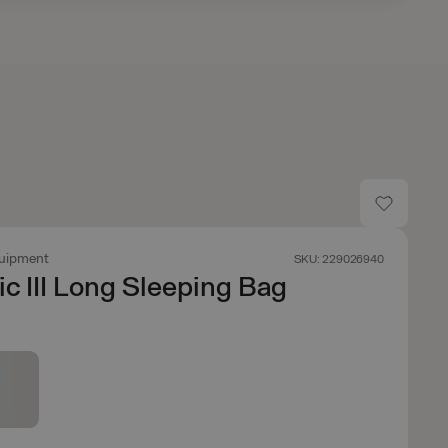
uipment
SKU: 229026940
ic III Long Sleeping Bag