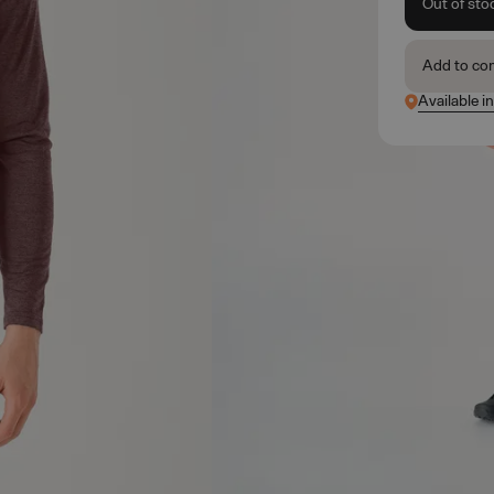
Out of sto
Add to co
Available i