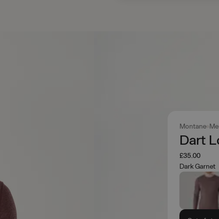
Montane
Me
Dart L
£35.00
Dark Garnet