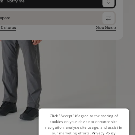
ck - Notify me
mpare
n 0 stores
Size Guide
Click "Accept" if agree to the storing of
cookies on your device to enhance site
navigation, analyse site usage, and assist in
our marketing efforts.
Privacy Policy