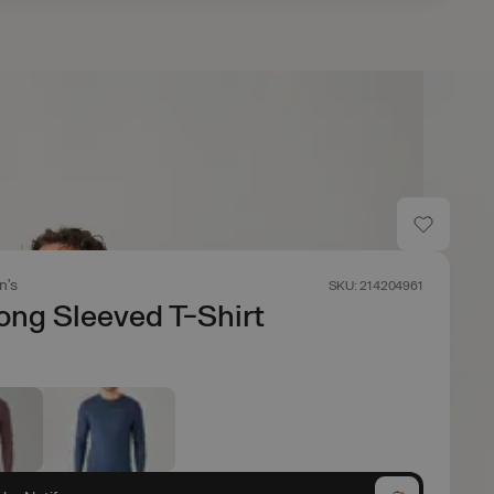
n's
SKU: 214204961
ong Sleeved T-Shirt