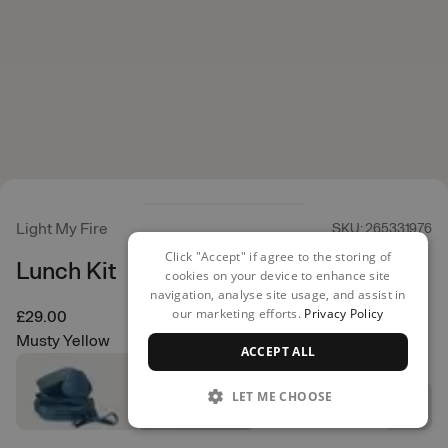
Light My Fire
SKU: 265331976
Click "Accept" if agree to the storing of
Lunch Kit
cookies on your device to enhance site
navigation, analyse site usage, and assist in
our marketing efforts.
Privacy Policy
£29.00
Musty Yellow
ACCEPT ALL
LET ME CHOOSE