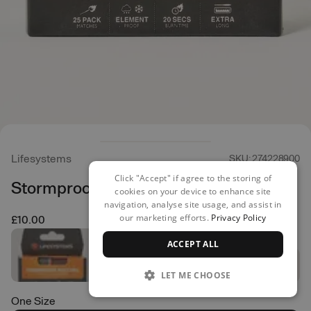
Lifesystems
SKU: 274228900
Click "Accept" if agree to the storing of
Stormproof Matches
cookies on your device to enhance site
navigation, analyse site usage, and assist in
our marketing efforts.
Privacy Policy
£10.00
ACCEPT ALL
LET ME CHOOSE
One Size