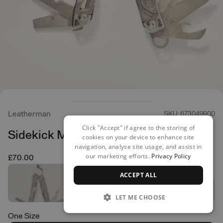
Leatherman
SKU: 673049900
Click "Accept" if agree to the storing of
Sidekick Multi Tool
cookies on your device to enhance site
navigation, analyse site usage, and assist in
our marketing efforts.
Privacy Policy
£70.00
ACCEPT ALL
LET ME CHOOSE
One Size