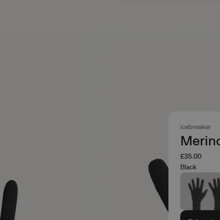
icebreaker
Merin
£35.00
Black