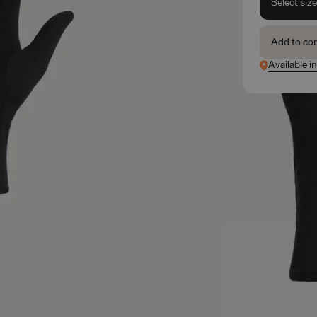
Select siz
Add to co
Available i