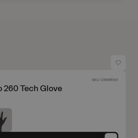
SKU: 239951901
o 260 Tech Glove