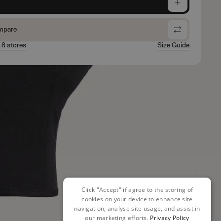
e
mpare
n 8 stores
Size Guide
Click "Accept" if agree to the storing of
cookies on your device to enhance site
navigation, analyse site usage, and assist in
our marketing efforts.
Privacy Policy