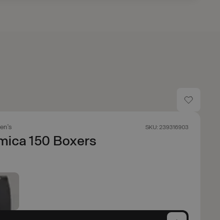
en's
SKU: 239316903
mica 150 Boxers