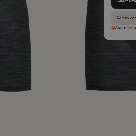
Select siz
Add to co
Available in