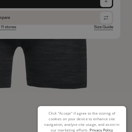
e
mpare
 11 stores
Size Guide
Click "Accept" if agree to the storing of
cookies on your device to enhance site
navigation, analyse site usage, and assist in
our marketing efforts.
Privacy Policy