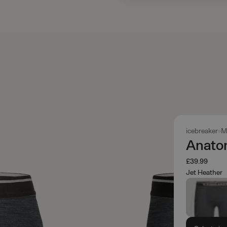
icebreaker
M
Anato
£39.99
Jet Heather