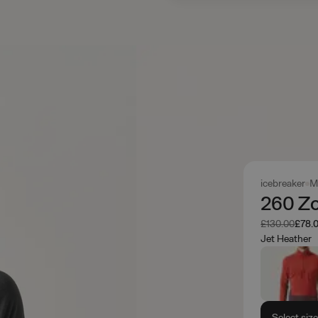
icebreaker
M
260 Zo
Was
Now
£130.00
£78.
Jet Heather
Select siz