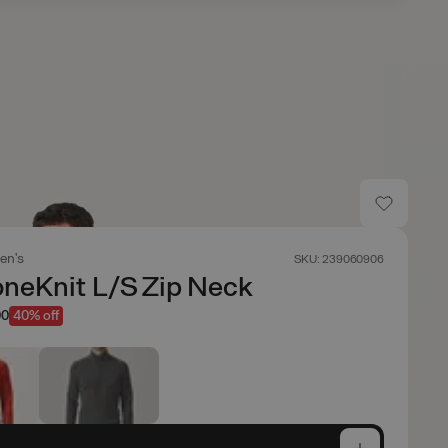
en's
SKU: 239060906
neKnit L/S Zip Neck
00
40% off
e