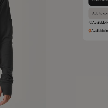
Add to co
Available 
Available in