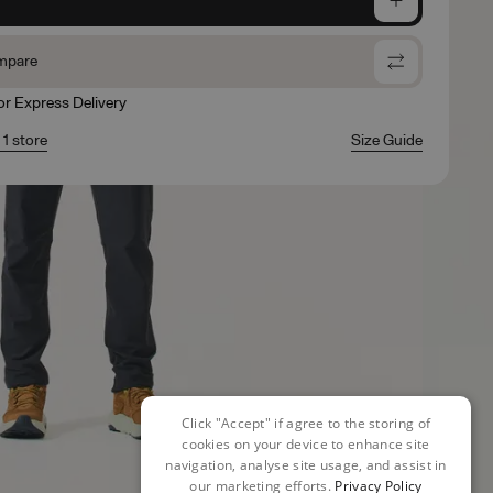
mpare
for Express Delivery
 1 store
Size Guide
Click "Accept" if agree to the storing of
cookies on your device to enhance site
navigation, analyse site usage, and assist in
our marketing efforts.
Privacy Policy