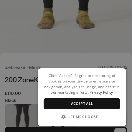
icebreaker
Men's
SKU: 239325902
Click "Accept" if agree to the storing of
200 ZoneKnit Leggings
cookies on your device to enhance site
navigation, analyse site usage, and assist in
our marketing efforts.
Privacy Policy
£110.00
Black
ACCEPT ALL
LET ME CHOOSE