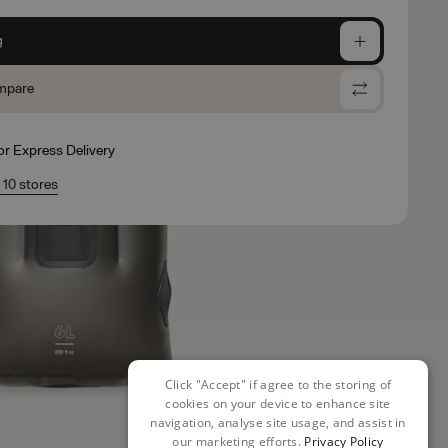
g
mpare
for Express Delivery
n 10 stores
Click "Accept" if agree to the storing of
cookies on your device to enhance site
navigation, analyse site usage, and assist in
our marketing efforts.
Privacy Policy