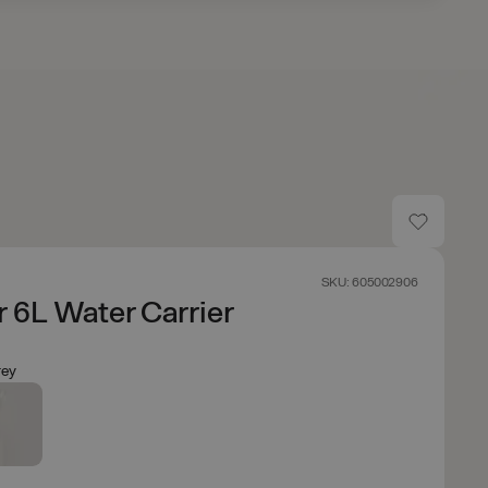
SKU: 605002906
 6L Water Carrier
ey