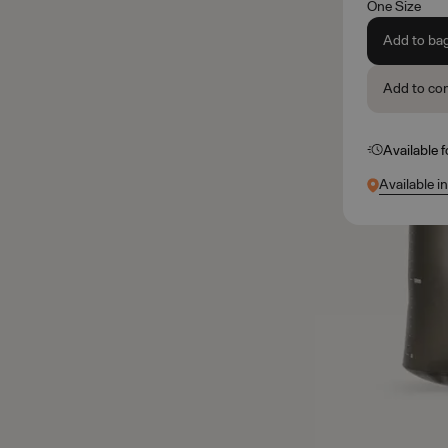
One Size
Add to ba
Add to co
Available 
Available i