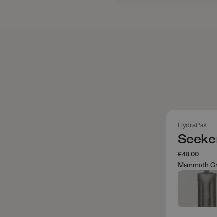
HydraPak
Seeker
£48.00
Mammoth Gr