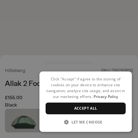
Hilleberg
SKU: 256260900
Click "Accept" if agree to the storing of
Allak 2 Footprint
cookies on your device to enhance site
navigation, analyse site usage, and assist in
our marketing efforts.
Privacy Policy
£155.00
Black
ACCEPT ALL
LET ME CHOOSE