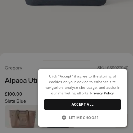
Gregory
SKU: 639022940
Click "Accept" if agree to the storing of
Alpaca Utility Tote 50L
cookies on your device to enhance site
navigation, analyse site usage, and assist in
our marketing efforts.
Privacy Policy
£100.00
Slate Blue
ACCEPT ALL
LET ME CHOOSE