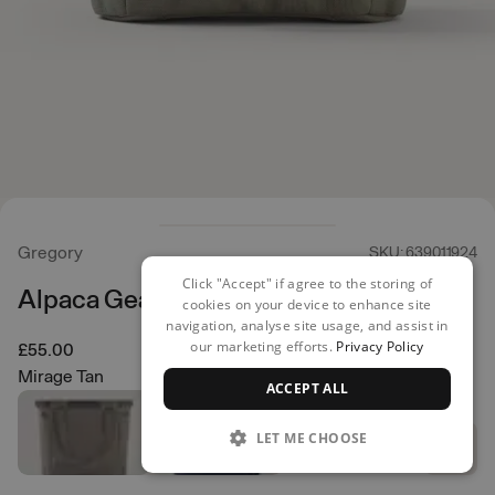
Gregory
SKU: 639011924
Click "Accept" if agree to the storing of
Alpaca Gear Tote 30
cookies on your device to enhance site
navigation, analyse site usage, and assist in
our marketing efforts.
Privacy Policy
£55.00
Mirage Tan
ACCEPT ALL
LET ME CHOOSE