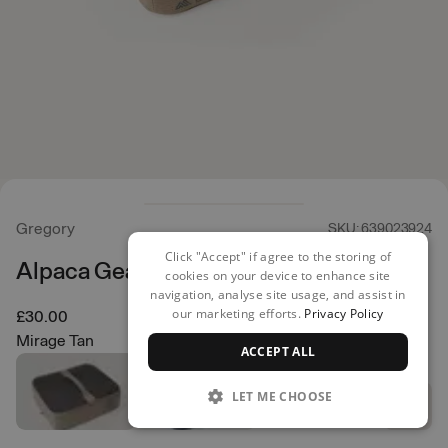
Gregory
SKU: 639023924
Click "Accept" if agree to the storing of
Alpaca Gear Pod 10
cookies on your device to enhance site
navigation, analyse site usage, and assist in
our marketing efforts.
Privacy Policy
£30.00
Mirage Tan
ACCEPT ALL
LET ME CHOOSE