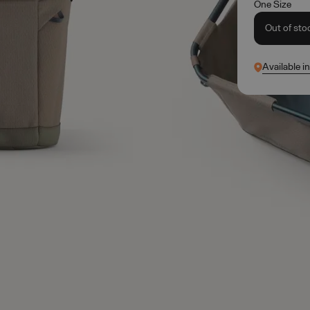
One Size
Out of sto
Available i