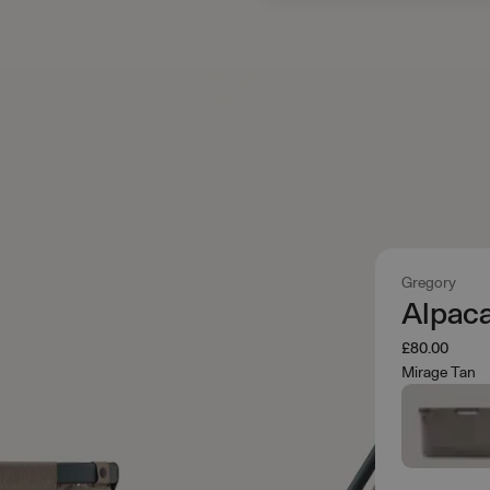
Gregory
Alpaca
£80.00
Mirage Tan