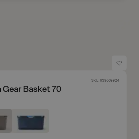
SKU: 639009924
 Gear Basket 70