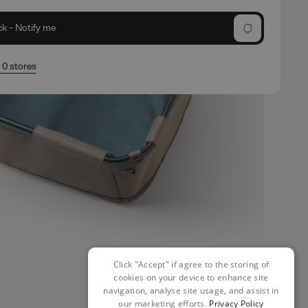
ck - Notify me
n 0 stores
Click "Accept" if agree to the storing of
cookies on your device to enhance site
navigation, analyse site usage, and assist in
our marketing efforts.
Privacy Policy