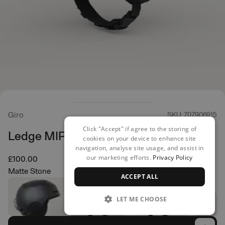
Giro
SKU: 707906915
Click "Accept" if agree to the storing of
Ledge MIPS Helmet
cookies on your device to enhance site
navigation, analyse site usage, and assist in
our marketing efforts.
Privacy Policy
£100.00
Matte Stone
ACCEPT ALL
LET ME CHOOSE