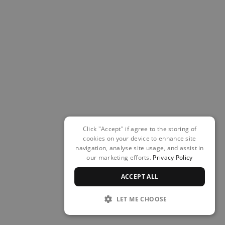
Click "Accept" if agree to the storing of
cookies on your device to enhance site
navigation, analyse site usage, and assist in
our marketing efforts.
Privacy Policy
ACCEPT ALL
LET ME CHOOSE