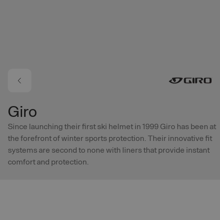
Skip to main content
Giro
Since launching their first ski helmet in 1999 Giro has been at
the forefront of winter sports protection. Their innovative fit
systems are second to none with liners that provide instant
comfort and protection.