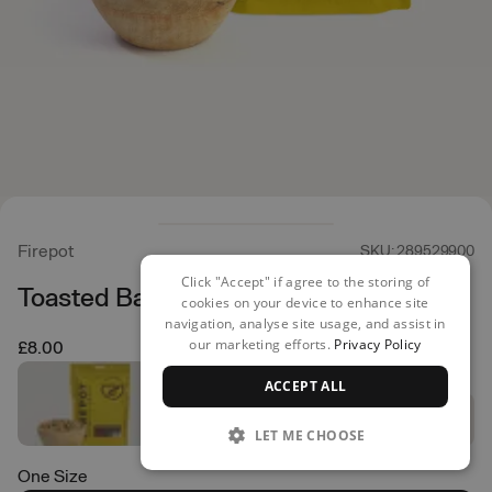
Firepot
SKU: 289529900
Click "Accept" if agree to the storing of
Toasted Banana Porridge
cookies on your device to enhance site
navigation, analyse site usage, and assist in
our marketing efforts.
Privacy Policy
£8.00
ACCEPT ALL
LET ME CHOOSE
One Size