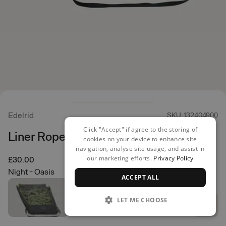
Edelrid
SKU: 132404900
Click "Accept" if agree to the storing of
Liner Rope Bag
cookies on your device to enhance site
navigation, analyse site usage, and assist in
our marketing efforts.
Privacy Policy
£30.00
Night - Oasis
ACCEPT ALL
LET ME CHOOSE