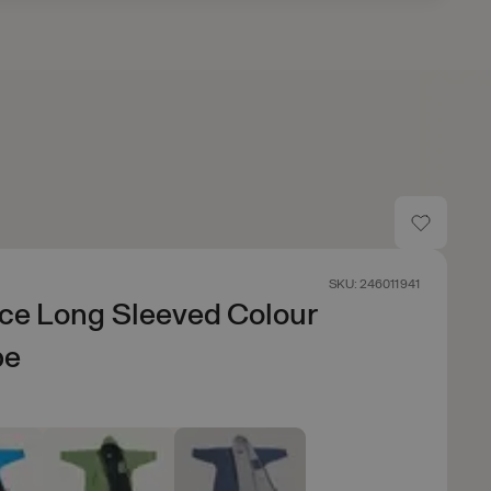
SKU: 246011941
ce Long Sleeved Colour
be