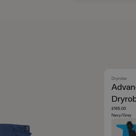
Dryrobe
Advan
Dryro
£165.00
Navy/Grey