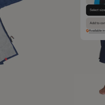
Select siz
Add to co
Available in