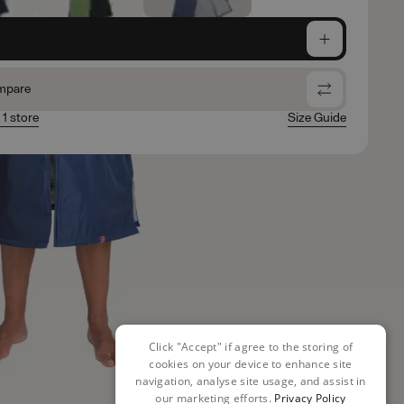
e
mpare
 1 store
Size Guide
Click "Accept" if agree to the storing of
cookies on your device to enhance site
navigation, analyse site usage, and assist in
our marketing efforts.
Privacy Policy