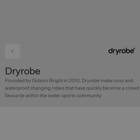
Skip to main content
Dryrobe
Founded by Gideon Bright in 2010, Dryrobe make cosy and
waterproof changing robes that have quickly become a crowd
favourite within the water sports community.