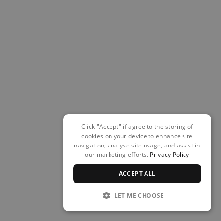
Click "Accept" if agree to the storing of
cookies on your device to enhance site
navigation, analyse site usage, and assist in
our marketing efforts.
Privacy Policy
ACCEPT ALL
LET ME CHOOSE