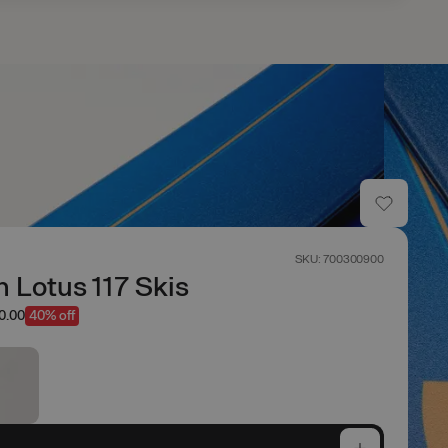
SKU: 700300900
 Lotus 117 Skis
w
0.00
40% off
e