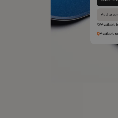
Add to co
Available 
Available o