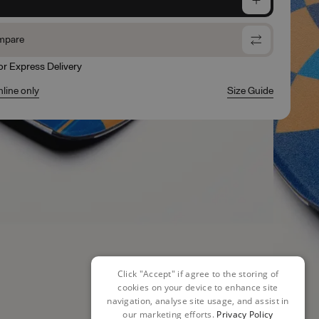
mpare
for Express Delivery
nline only
Size Guide
Click "Accept" if agree to the storing of
cookies on your device to enhance site
navigation, analyse site usage, and assist in
our marketing efforts.
Privacy Policy