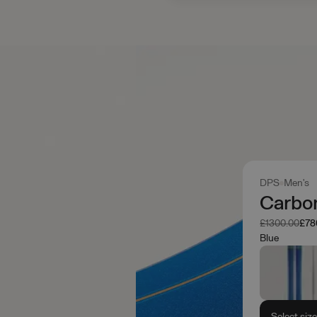
DPS
Men's
Carbon
Was
No
£1300.00
£78
Blue
Select siz