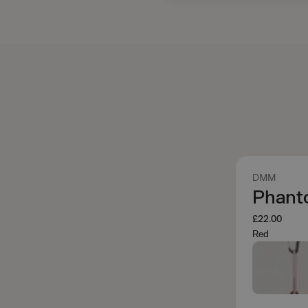
DMM
Phant
£22.00
Red