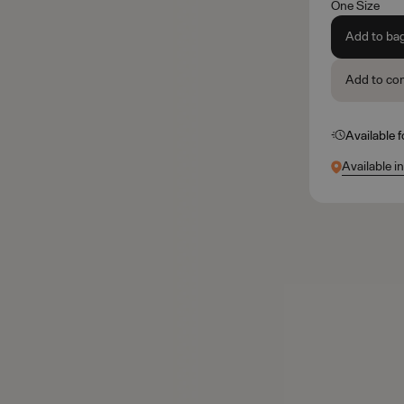
One Size
Add to ba
Add to co
Available 
Available i