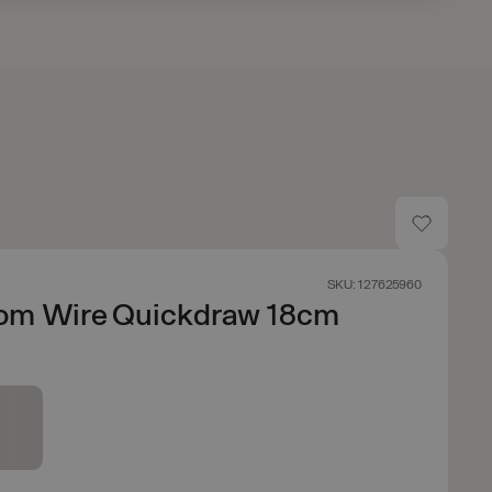
SKU: 127625960
om Wire Quickdraw 18cm