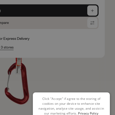
g
mpare
for Express Delivery
n 3 stores
Click "Accept" if agree to the storing of
cookies on your device to enhance site
navigation, analyse site usage, and assist in
our marketing efforts.
Privacy Policy