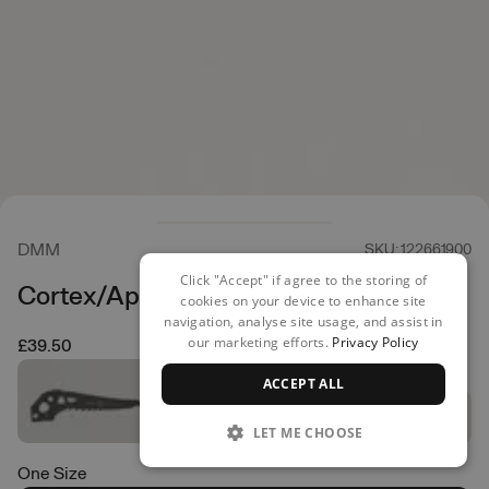
DMM
SKU: 122661900
Click "Accept" if agree to the storing of
Cortex/Apex Dry Pick
cookies on your device to enhance site
navigation, analyse site usage, and assist in
our marketing efforts.
Privacy Policy
£39.50
ACCEPT ALL
LET ME CHOOSE
One Size