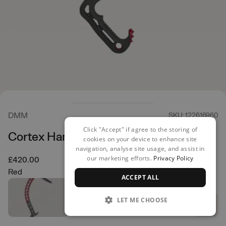
DMM
SKU: 122616960
Click "Accept" if agree to the storing of
Cortex Hammer Ice Axe
cookies on your device to enhance site
navigation, analyse site usage, and assist in
our marketing efforts.
Privacy Policy
£420.00
Red
ACCEPT ALL
LET ME CHOOSE