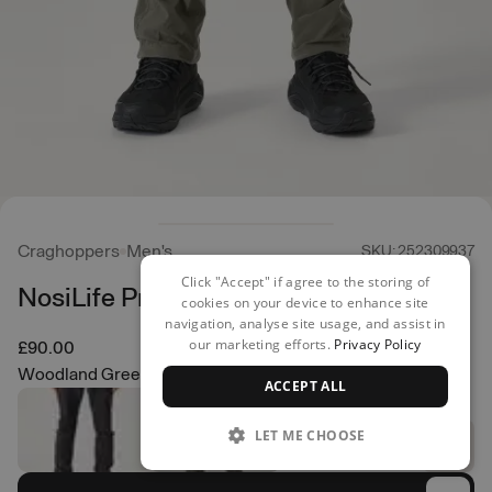
Craghoppers
Men's
SKU: 252309937
Click "Accept" if agree to the storing of
NosiLife Pro Trousers
cookies on your device to enhance site
navigation, analyse site usage, and assist in
our marketing efforts.
Privacy Policy
£90.00
Woodland Green
ACCEPT ALL
LET ME CHOOSE