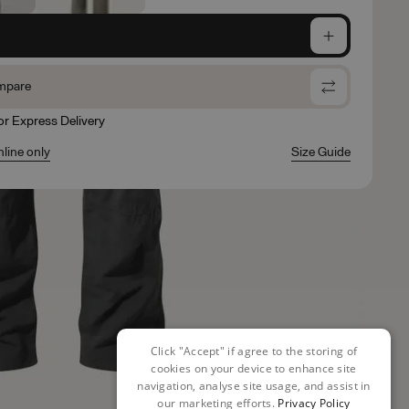
e
mpare
for Express Delivery
nline only
Size Guide
Click "Accept" if agree to the storing of
cookies on your device to enhance site
navigation, analyse site usage, and assist in
our marketing efforts.
Privacy Policy