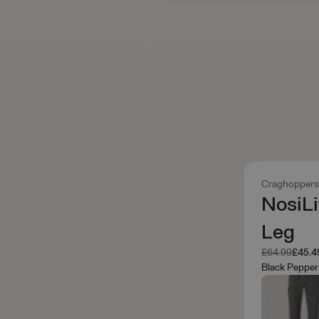
Craghopper
NosiLi
Leg
Was
Now
£64.99
£45.4
Black Pepper