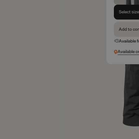
Select siz
Add to co
Available 
Available o