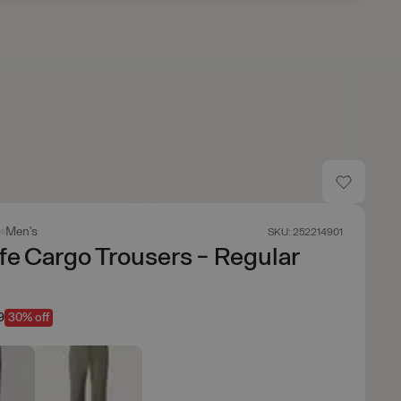
s
Men's
SKU: 252214901
fe Cargo Trousers - Regular
9
30% off