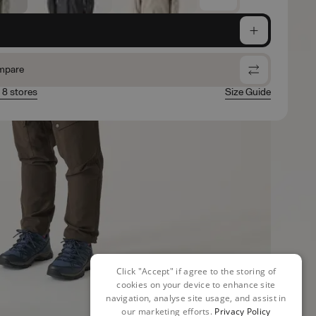
e
mpare
n 8 stores
Size Guide
Click "Accept" if agree to the storing of
cookies on your device to enhance site
navigation, analyse site usage, and assist in
our marketing efforts.
Privacy Policy