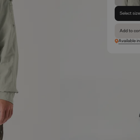
Select siz
Add to co
Available i