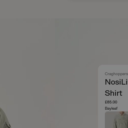
Craghopper
NosiLi
Shirt
£85.00
Bayleaf