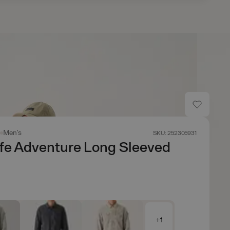
s
Men's
SKU: 252305931
fe Adventure Long Sleeved
+1