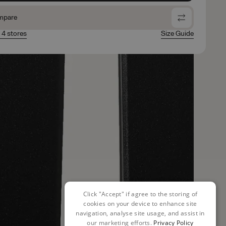
mpare
n 4 stores
Size Guide
Click "Accept" if agree to the storing of
cookies on your device to enhance site
navigation, analyse site usage, and assist in
our marketing efforts.
Privacy Policy