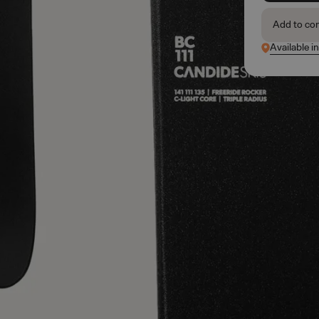
Add to co
Available i