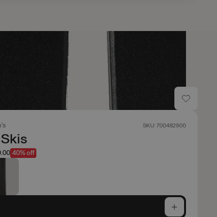
's
SKU: 700482900
 Skis
.00
40% off
e