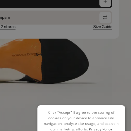
e
mpare
n 2 stores
Size Guide
Click "Accept" if agree to the storing of
cookies on your device to enhance site
navigation, analyse site usage, and assist in
our marketing efforts.
Privacy Policy