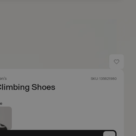
n's
SKU: 135621980
Climbing Shoes
e