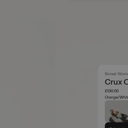
Boreal
Wome
Crux 
£130.00
Orange/Whit