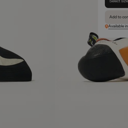
Select siz
Add to co
Available i