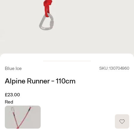
Blue Ice
SKU: 130704960
Alpine Runner - 110cm
£23.00
Red