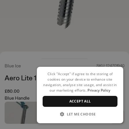
Blue Ice
SKU: 124701940
Click "Accept" if agree to the storing of
Aero Lite 16cm Ice Screw
cookies on your device to enhance site
navigation, analyse site usage, and assist in
our marketing efforts.
Privacy Policy
£80.00
Blue Handle
ACCEPT ALL
LET ME CHOOSE