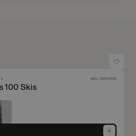
's
SKU: 700611900
s 100 Skis
e