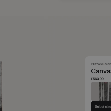
Blizzard
Men
Canva
£560.00
Select siz