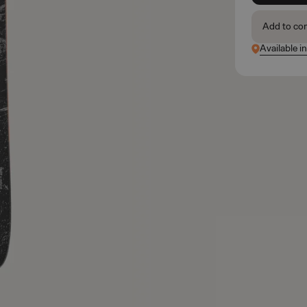
Add to co
Available i