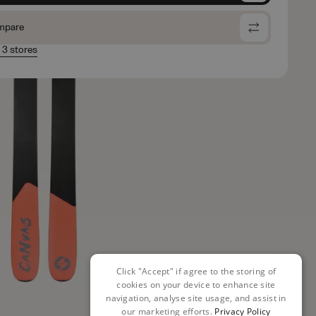
mpare
n 3 stores
Click "Accept" if agree to the storing of
cookies on your device to enhance site
navigation, analyse site usage, and assist in
our marketing efforts.
Privacy Policy