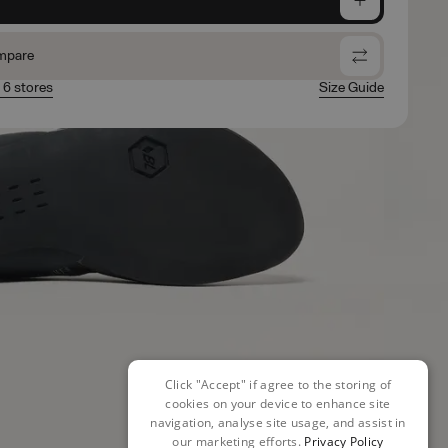
mpare
n 6 stores
Size Guide
Click "Accept" if agree to the storing of
cookies on your device to enhance site
navigation, analyse site usage, and assist in
our marketing efforts.
Privacy Policy