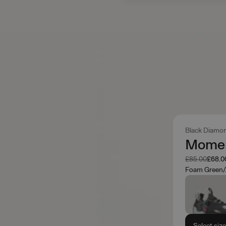
Black Diamo
Momen
Was
Now
£85.00
£68.0
Foam Green/
Select siz