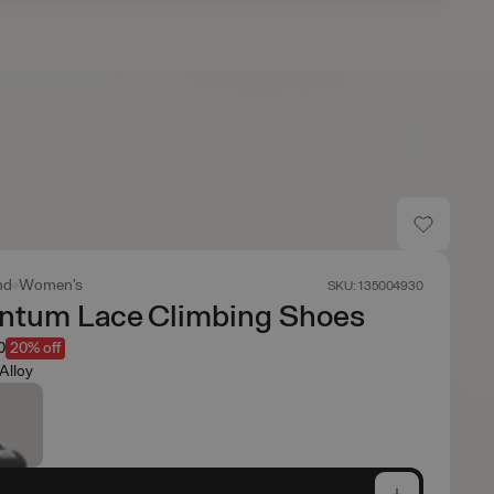
nd
Women's
SKU: 135004930
tum Lace Climbing Shoes
0
20% off
Alloy
e