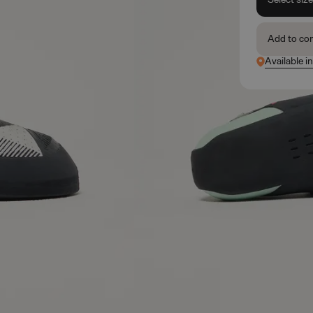
Add to co
Available i