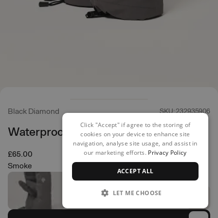
Black Diamond
SKU: 232935906
Click "Accept" if agree to the storing of
Waterproof Overmitt
cookies on your device to enhance site
navigation, analyse site usage, and assist in
our marketing efforts.
Privacy Policy
£65.00
Smoke
ACCEPT ALL
LET ME CHOOSE