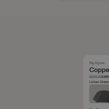
Big Agnes
Copper
Was
Now
£520.00
£468
Lichen Gree