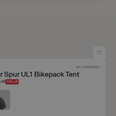
SKU: 646003930
 Spur UL1 Bikepack Tent
.00
10% off
n