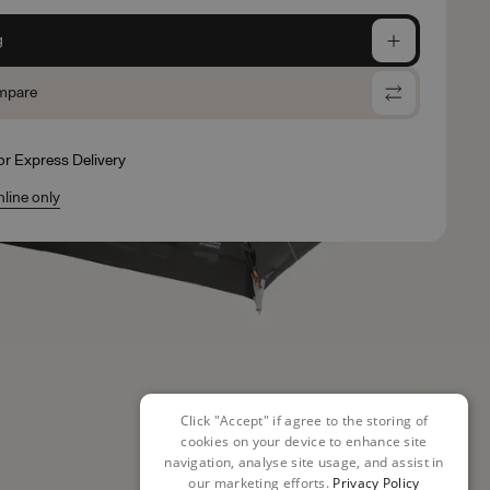
g
mpare
for Express Delivery
nline only
Click "Accept" if agree to the storing of
cookies on your device to enhance site
navigation, analyse site usage, and assist in
our marketing efforts.
Privacy Policy