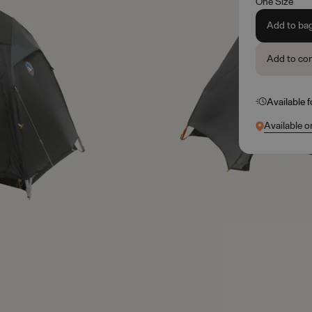
One Size
Add to ba
Add to co
Available 
Available o