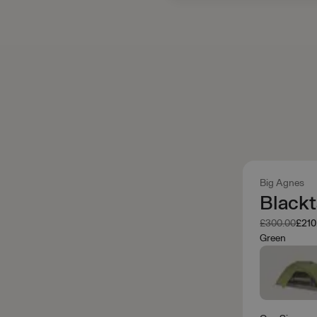
Big Agnes
Blackt
Was
Now
£300.00
£210
Green