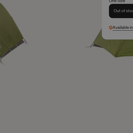
One Size
Out of sto
Available i