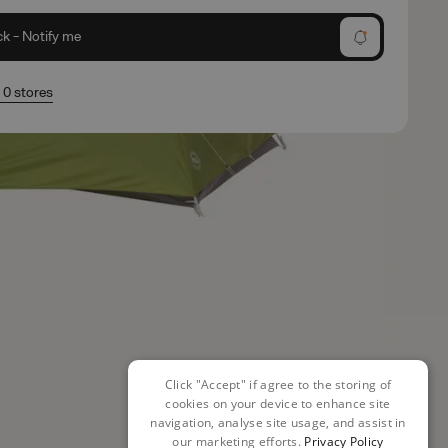
ck - Notify me
n 0 stores
Click "Accept" if agree to the storing of
cookies on your device to enhance site
navigation, analyse site usage, and assist in
our marketing efforts.
Privacy Policy