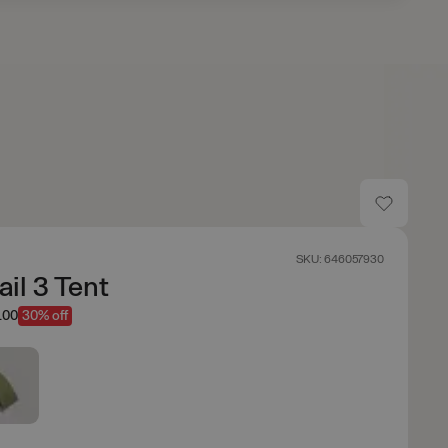
SKU: 646057930
ail 3 Tent
.00
30% off