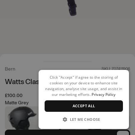
Bern
SKU: 707411906
Click "Accept" if agree to the storing of
Watts Classic Helmet
cookies on your device to enhance site
navigation, analyse site usage, and assist in
our marketing efforts.
Privacy Policy
£100.00
Matte Grey
ACCEPT ALL
LET ME CHOOSE